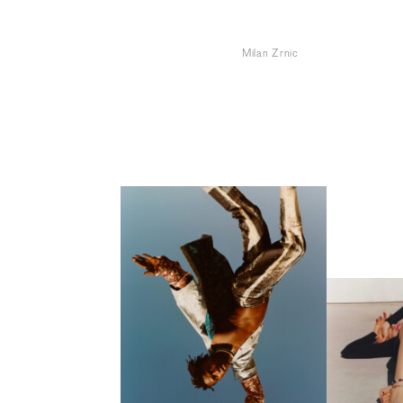
Milan Zrnic