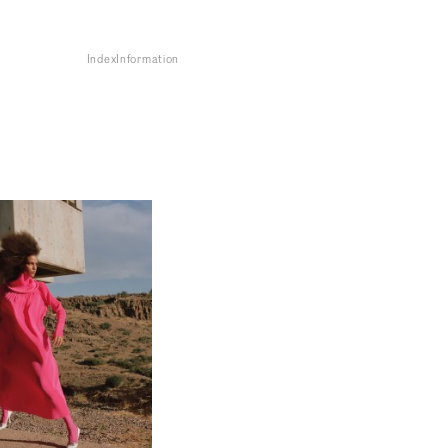
Index
Information