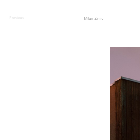
Previous
Milan Zrnic