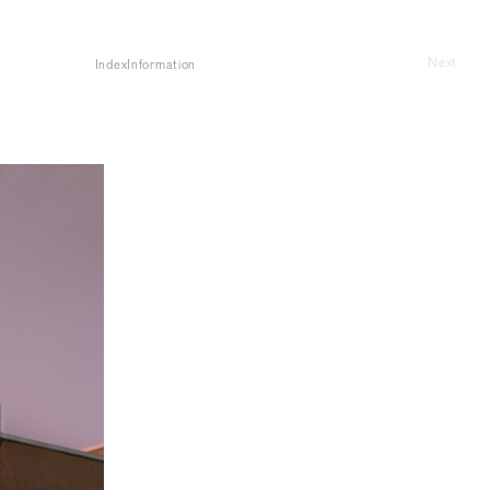
Next
Index
Information