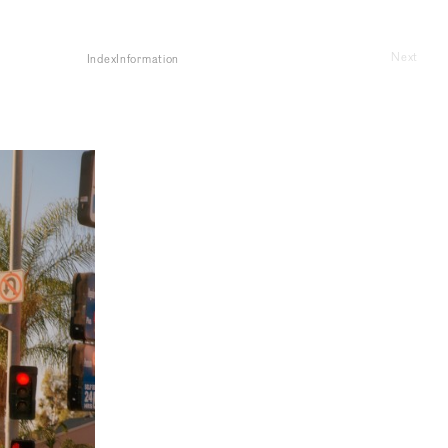
Next
Index
Information