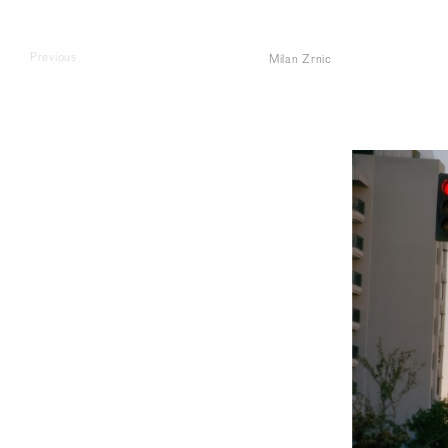
Previous
Milan Zrnic