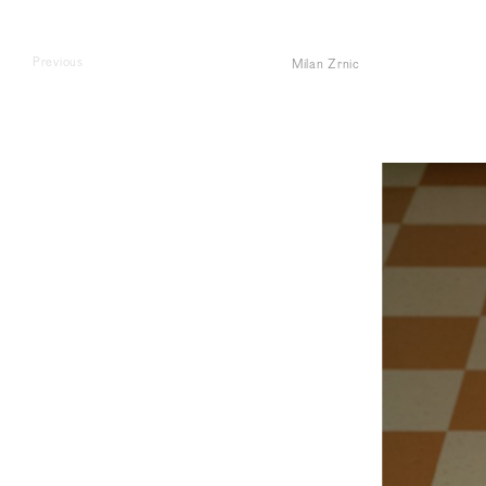
Previous
Milan Zrnic