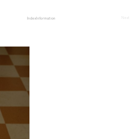
Next
Index
Information